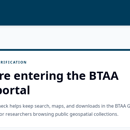
RIFICATION
re entering the BTAA
ortal
check helps keep search, maps, and downloads in the BTAA 
or researchers browsing public geospatial collections.