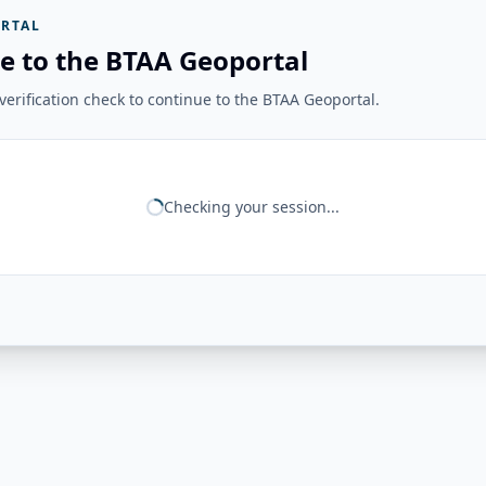
RTAL
e to the BTAA Geoportal
erification check to continue to the BTAA Geoportal.
Checking your session...