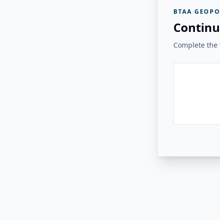
BTAA GEOPO
Continu
Complete the v