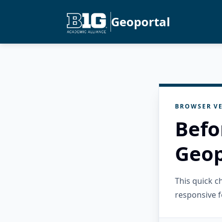
Geoportal
BROWSER VE
Befo
Geop
This quick 
responsive f