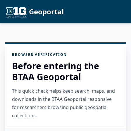
Geoportal
BROWSER VERIFICATION
Before entering the
BTAA Geoportal
This quick check helps keep search, maps, and
downloads in the BTAA Geoportal responsive
for researchers browsing public geospatial
collections.