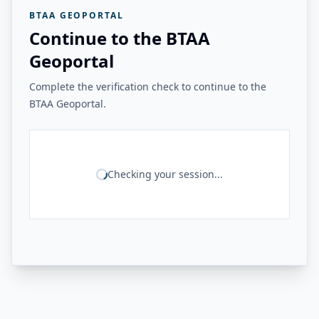
BTAA GEOPORTAL
Continue to the BTAA
Geoportal
Complete the verification check to continue to the
BTAA Geoportal.
Checking your session...