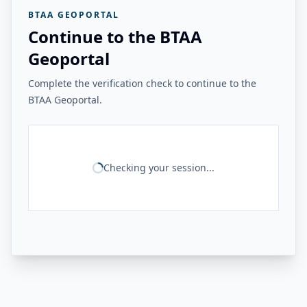
BTAA GEOPORTAL
Continue to the BTAA
Geoportal
Complete the verification check to continue to the
BTAA Geoportal.
Checking your session...