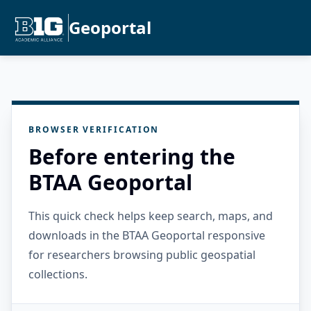
Geoportal
BROWSER VERIFICATION
Before entering the
BTAA Geoportal
This quick check helps keep search, maps, and
downloads in the BTAA Geoportal responsive
for researchers browsing public geospatial
collections.