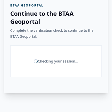
BTAA GEOPORTAL
Continue to the BTAA
Geoportal
Complete the verification check to continue to the
BTAA Geoportal.
Checking your session...