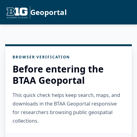
Geoportal
BROWSER VERIFICATION
Before entering the
BTAA Geoportal
This quick check helps keep search, maps, and
downloads in the BTAA Geoportal responsive
for researchers browsing public geospatial
collections.