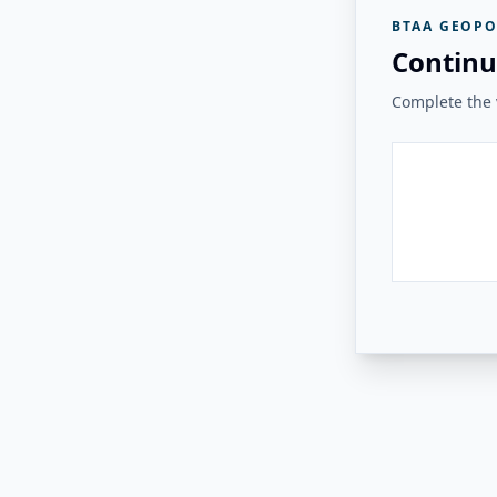
BTAA GEOPO
Continu
Complete the v