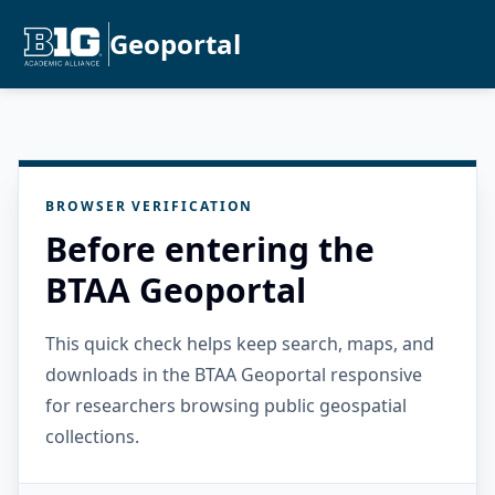
Geoportal
BROWSER VERIFICATION
Before entering the
BTAA Geoportal
This quick check helps keep search, maps, and
downloads in the BTAA Geoportal responsive
for researchers browsing public geospatial
collections.