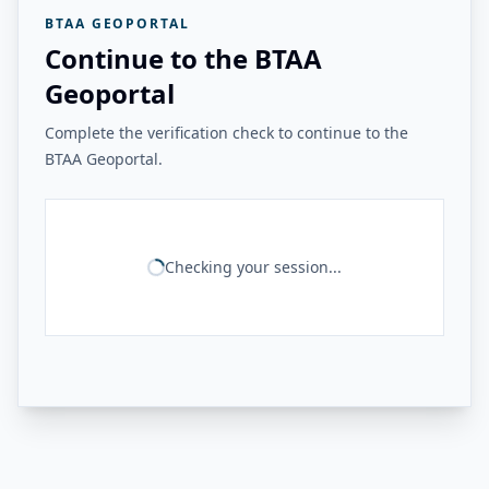
BTAA GEOPORTAL
Continue to the BTAA
Geoportal
Complete the verification check to continue to the
BTAA Geoportal.
Checking your session...