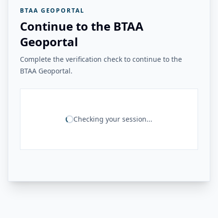
BTAA GEOPORTAL
Continue to the BTAA
Geoportal
Complete the verification check to continue to the
BTAA Geoportal.
Checking your session...