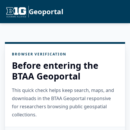
Geoportal
BROWSER VERIFICATION
Before entering the
BTAA Geoportal
This quick check helps keep search, maps, and
downloads in the BTAA Geoportal responsive
for researchers browsing public geospatial
collections.