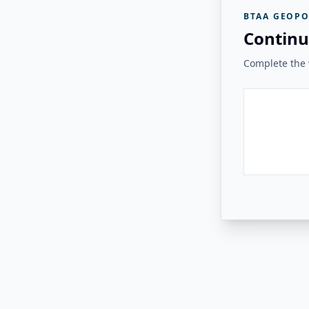
BTAA GEOPO
Continu
Complete the v