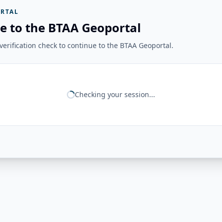
RTAL
e to the BTAA Geoportal
erification check to continue to the BTAA Geoportal.
Checking your session...