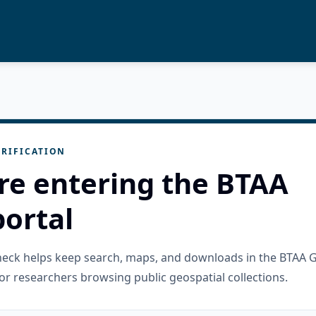
RIFICATION
re entering the BTAA
ortal
check helps keep search, maps, and downloads in the BTAA 
or researchers browsing public geospatial collections.