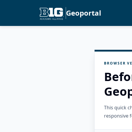
Geoportal
BROWSER VE
Befo
Geop
This quick 
responsive f