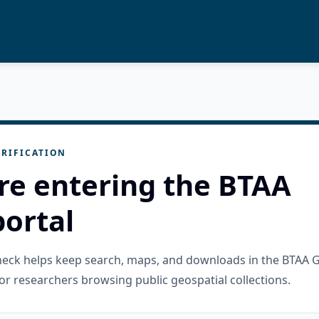
RIFICATION
re entering the BTAA
ortal
check helps keep search, maps, and downloads in the BTAA 
or researchers browsing public geospatial collections.