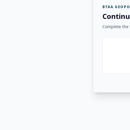
BTAA GEOPO
Continu
Complete the v