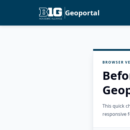
Geoportal
BROWSER VE
Befo
Geop
This quick 
responsive f