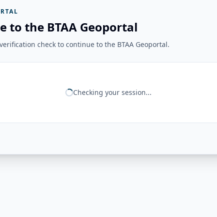
RTAL
e to the BTAA Geoportal
erification check to continue to the BTAA Geoportal.
Checking your session...