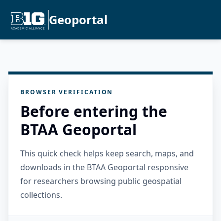
Geoportal
BROWSER VERIFICATION
Before entering the
BTAA Geoportal
This quick check helps keep search, maps, and
downloads in the BTAA Geoportal responsive
for researchers browsing public geospatial
collections.