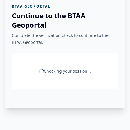
BTAA GEOPORTAL
Continue to the BTAA
Geoportal
Complete the verification check to continue to the
BTAA Geoportal.
Checking your session...