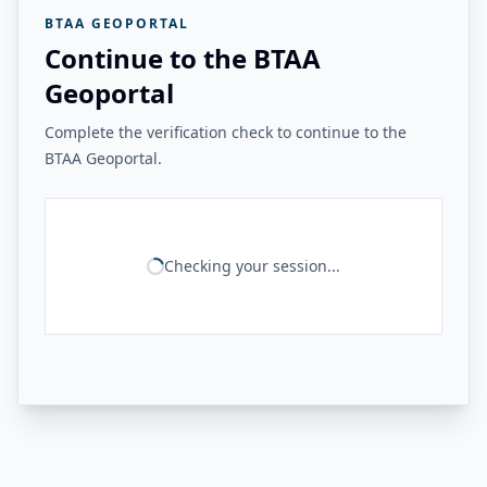
BTAA GEOPORTAL
Continue to the BTAA
Geoportal
Complete the verification check to continue to the
BTAA Geoportal.
Checking your session...