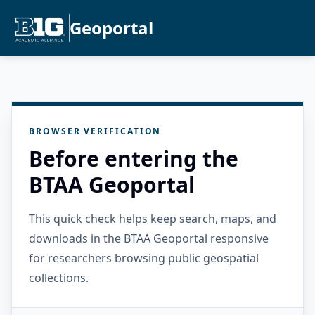
Geoportal
BROWSER VERIFICATION
Before entering the
BTAA Geoportal
This quick check helps keep search, maps, and
downloads in the BTAA Geoportal responsive
for researchers browsing public geospatial
collections.