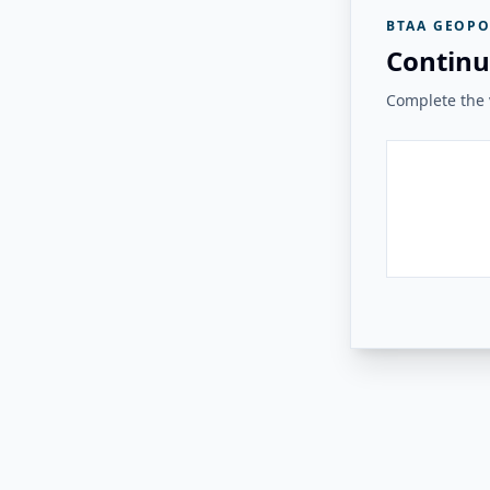
BTAA GEOPO
Continu
Complete the v