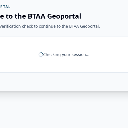
RTAL
e to the BTAA Geoportal
erification check to continue to the BTAA Geoportal.
Checking your session...