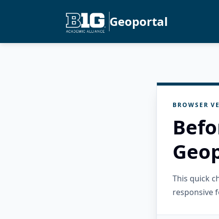
Geoportal
BROWSER VE
Befo
Geop
This quick 
responsive f