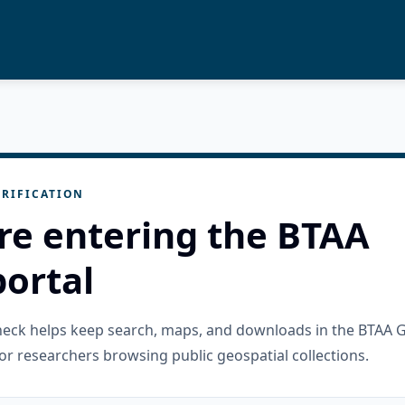
RIFICATION
re entering the BTAA
ortal
check helps keep search, maps, and downloads in the BTAA 
or researchers browsing public geospatial collections.