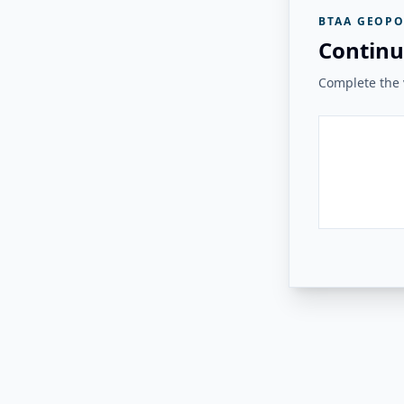
BTAA GEOPO
Continu
Complete the v