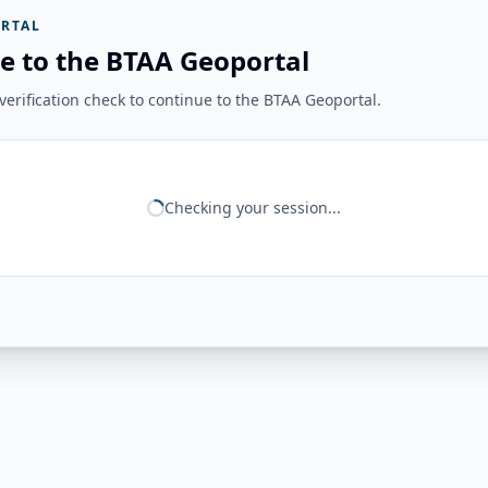
RTAL
e to the BTAA Geoportal
erification check to continue to the BTAA Geoportal.
Checking your session...