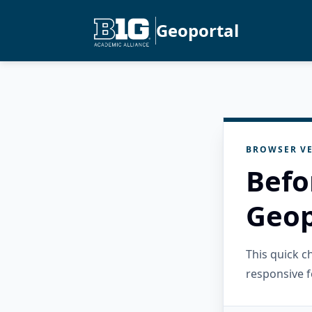
Geoportal
BROWSER VE
Befo
Geop
This quick 
responsive f