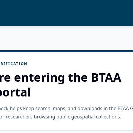
RIFICATION
re entering the BTAA
ortal
check helps keep search, maps, and downloads in the BTAA 
or researchers browsing public geospatial collections.