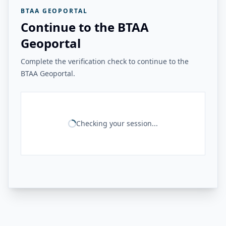
BTAA GEOPORTAL
Continue to the BTAA
Geoportal
Complete the verification check to continue to the
BTAA Geoportal.
Checking your session...