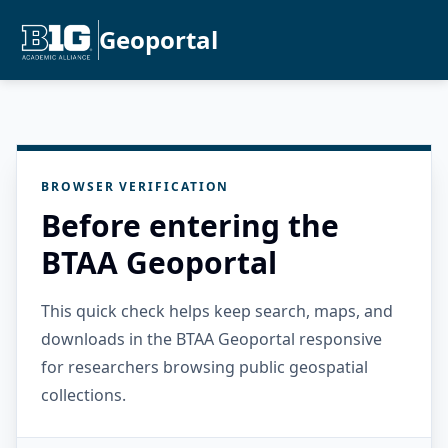
Geoportal
BROWSER VERIFICATION
Before entering the
BTAA Geoportal
This quick check helps keep search, maps, and
downloads in the BTAA Geoportal responsive
for researchers browsing public geospatial
collections.