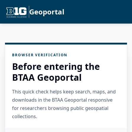
Geoportal
BROWSER VERIFICATION
Before entering the
BTAA Geoportal
This quick check helps keep search, maps, and
downloads in the BTAA Geoportal responsive
for researchers browsing public geospatial
collections.