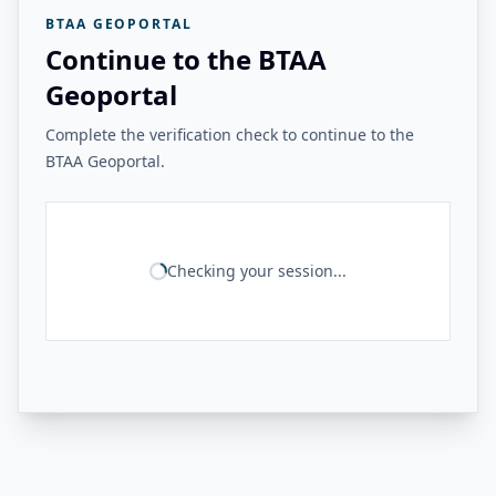
BTAA GEOPORTAL
Continue to the BTAA
Geoportal
Complete the verification check to continue to the
BTAA Geoportal.
Checking your session...