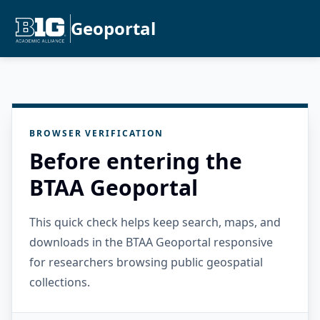
Geoportal
BROWSER VERIFICATION
Before entering the
BTAA Geoportal
This quick check helps keep search, maps, and
downloads in the BTAA Geoportal responsive
for researchers browsing public geospatial
collections.