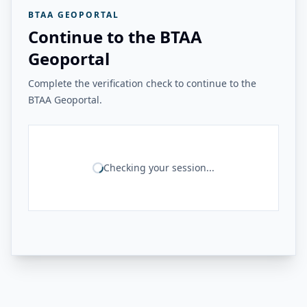
BTAA GEOPORTAL
Continue to the BTAA
Geoportal
Complete the verification check to continue to the
BTAA Geoportal.
Checking your session...