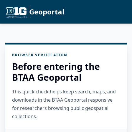
Geoportal
BROWSER VERIFICATION
Before entering the
BTAA Geoportal
This quick check helps keep search, maps, and
downloads in the BTAA Geoportal responsive
for researchers browsing public geospatial
collections.