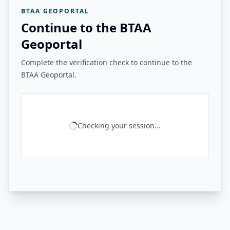
BTAA GEOPORTAL
Continue to the BTAA
Geoportal
Complete the verification check to continue to the
BTAA Geoportal.
Checking your session...