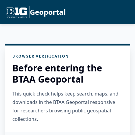
Geoportal
BROWSER VERIFICATION
Before entering the
BTAA Geoportal
This quick check helps keep search, maps, and
downloads in the BTAA Geoportal responsive
for researchers browsing public geospatial
collections.