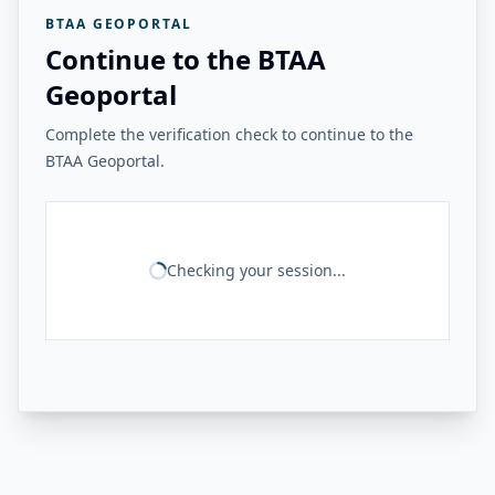
BTAA GEOPORTAL
Continue to the BTAA
Geoportal
Complete the verification check to continue to the
BTAA Geoportal.
Checking your session...