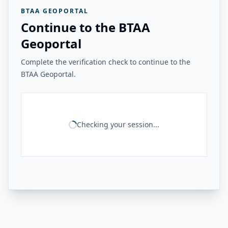
BTAA GEOPORTAL
Continue to the BTAA
Geoportal
Complete the verification check to continue to the
BTAA Geoportal.
Checking your session...