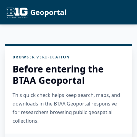
Geoportal
BROWSER VERIFICATION
Before entering the
BTAA Geoportal
This quick check helps keep search, maps, and
downloads in the BTAA Geoportal responsive
for researchers browsing public geospatial
collections.