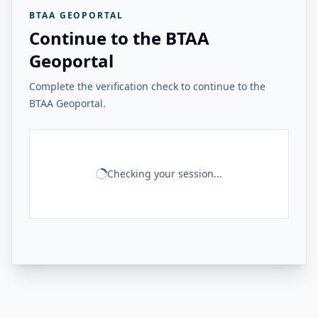
BTAA GEOPORTAL
Continue to the BTAA
Geoportal
Complete the verification check to continue to the
BTAA Geoportal.
Checking your session...