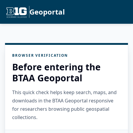
Geoportal
BROWSER VERIFICATION
Before entering the
BTAA Geoportal
This quick check helps keep search, maps, and
downloads in the BTAA Geoportal responsive
for researchers browsing public geospatial
collections.