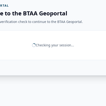
RTAL
e to the BTAA Geoportal
erification check to continue to the BTAA Geoportal.
Checking your session...