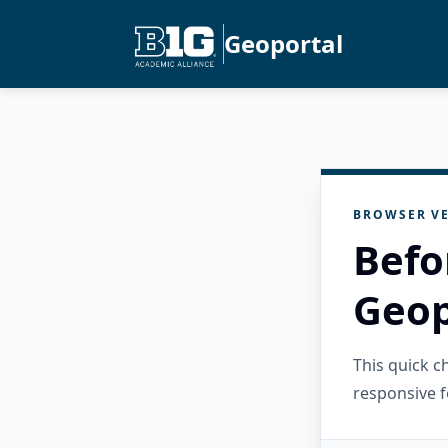
Geoportal
BROWSER VE
Befo
Geop
This quick 
responsive f