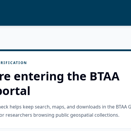
RIFICATION
re entering the BTAA
ortal
check helps keep search, maps, and downloads in the BTAA 
or researchers browsing public geospatial collections.