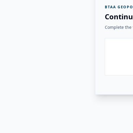
BTAA GEOPO
Continu
Complete the v