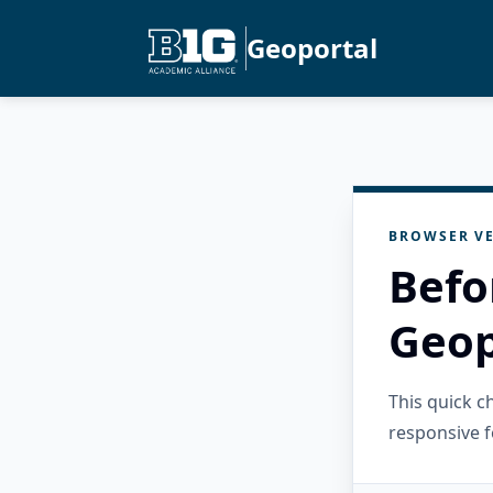
Geoportal
BROWSER VE
Befo
Geop
This quick 
responsive f