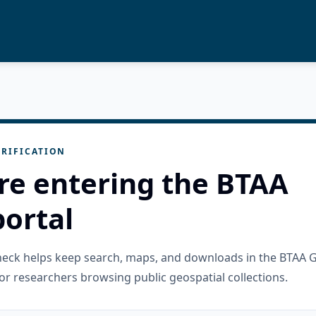
RIFICATION
re entering the BTAA
ortal
check helps keep search, maps, and downloads in the BTAA 
or researchers browsing public geospatial collections.