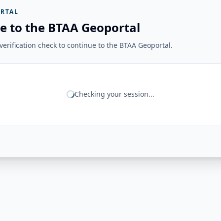
RTAL
e to the BTAA Geoportal
erification check to continue to the BTAA Geoportal.
Checking your session...