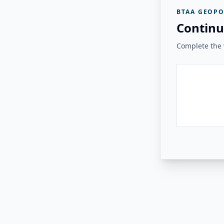
BTAA GEOPO
Continu
Complete the v