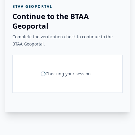
BTAA GEOPORTAL
Continue to the BTAA
Geoportal
Complete the verification check to continue to the
BTAA Geoportal.
Checking your session...