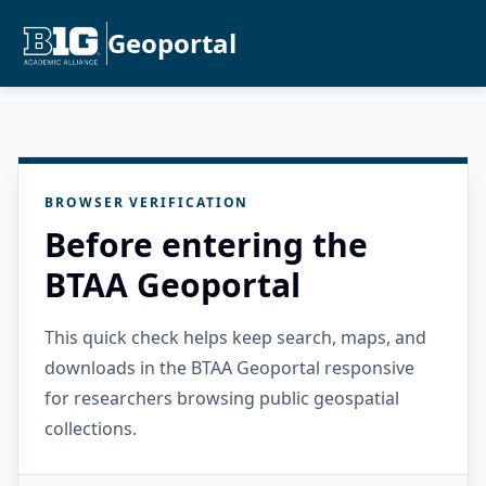
Geoportal
BROWSER VERIFICATION
Before entering the
BTAA Geoportal
This quick check helps keep search, maps, and
downloads in the BTAA Geoportal responsive
for researchers browsing public geospatial
collections.