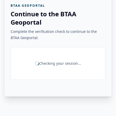
BTAA GEOPORTAL
Continue to the BTAA
Geoportal
Complete the verification check to continue to the
BTAA Geoportal.
Checking your session...