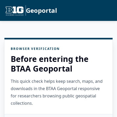
Geoportal
BROWSER VERIFICATION
Before entering the
BTAA Geoportal
This quick check helps keep search, maps, and
downloads in the BTAA Geoportal responsive
for researchers browsing public geospatial
collections.