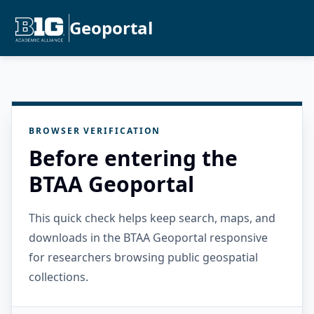
Geoportal
BROWSER VERIFICATION
Before entering the
BTAA Geoportal
This quick check helps keep search, maps, and
downloads in the BTAA Geoportal responsive
for researchers browsing public geospatial
collections.