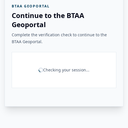
BTAA GEOPORTAL
Continue to the BTAA
Geoportal
Complete the verification check to continue to the
BTAA Geoportal.
Checking your session...