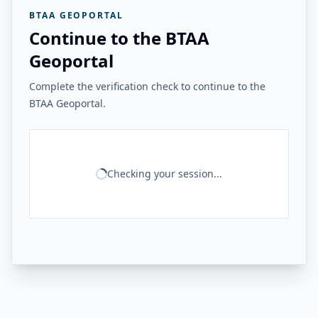
BTAA GEOPORTAL
Continue to the BTAA
Geoportal
Complete the verification check to continue to the
BTAA Geoportal.
Checking your session...