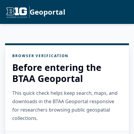
Geoportal
BROWSER VERIFICATION
Before entering the
BTAA Geoportal
This quick check helps keep search, maps, and
downloads in the BTAA Geoportal responsive
for researchers browsing public geospatial
collections.