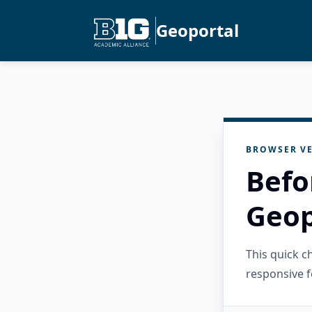
Geoportal
BROWSER VE
Befo
Geop
This quick 
responsive f