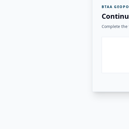
BTAA GEOPO
Continu
Complete the v