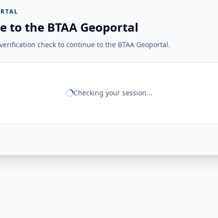
RTAL
e to the BTAA Geoportal
erification check to continue to the BTAA Geoportal.
Checking your session...