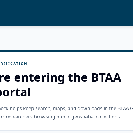
RIFICATION
re entering the BTAA
ortal
check helps keep search, maps, and downloads in the BTAA 
or researchers browsing public geospatial collections.