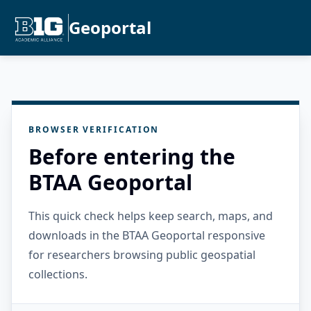
Geoportal
BROWSER VERIFICATION
Before entering the
BTAA Geoportal
This quick check helps keep search, maps, and
downloads in the BTAA Geoportal responsive
for researchers browsing public geospatial
collections.