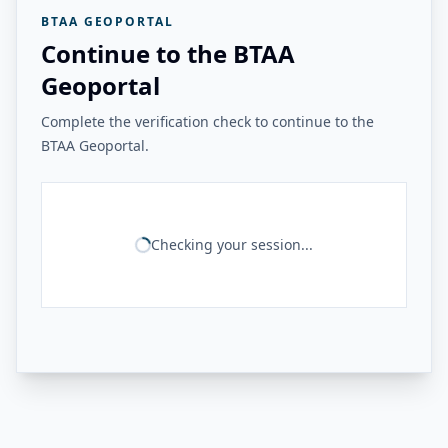
BTAA GEOPORTAL
Continue to the BTAA
Geoportal
Complete the verification check to continue to the
BTAA Geoportal.
Checking your session...