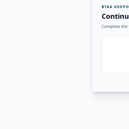
BTAA GEOPO
Continu
Complete the v