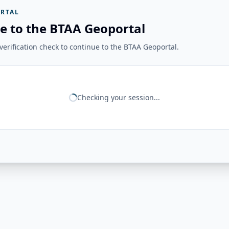
RTAL
e to the BTAA Geoportal
erification check to continue to the BTAA Geoportal.
Checking your session...