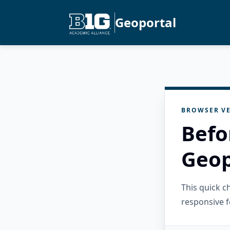
Geoportal
BROWSER VE
Befo
Geop
This quick 
responsive f