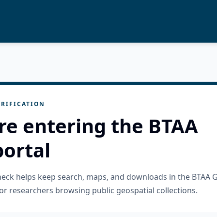
RIFICATION
re entering the BTAA
ortal
check helps keep search, maps, and downloads in the BTAA 
or researchers browsing public geospatial collections.