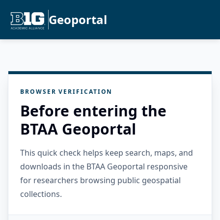
Geoportal
BROWSER VERIFICATION
Before entering the
BTAA Geoportal
This quick check helps keep search, maps, and
downloads in the BTAA Geoportal responsive
for researchers browsing public geospatial
collections.