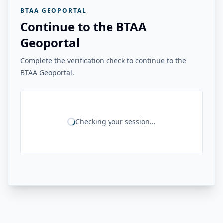
BTAA GEOPORTAL
Continue to the BTAA
Geoportal
Complete the verification check to continue to the
BTAA Geoportal.
Checking your session...