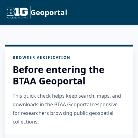
Geoportal
BROWSER VERIFICATION
Before entering the
BTAA Geoportal
This quick check helps keep search, maps, and
downloads in the BTAA Geoportal responsive
for researchers browsing public geospatial
collections.