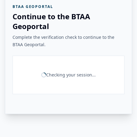
BTAA GEOPORTAL
Continue to the BTAA
Geoportal
Complete the verification check to continue to the
BTAA Geoportal.
Checking your session...