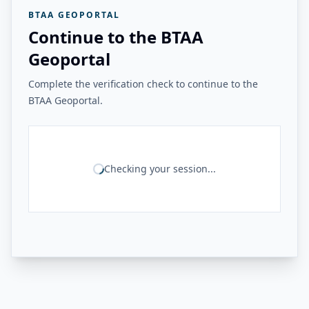
BTAA GEOPORTAL
Continue to the BTAA
Geoportal
Complete the verification check to continue to the
BTAA Geoportal.
Checking your session...