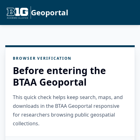
Geoportal
BROWSER VERIFICATION
Before entering the
BTAA Geoportal
This quick check helps keep search, maps, and
downloads in the BTAA Geoportal responsive
for researchers browsing public geospatial
collections.