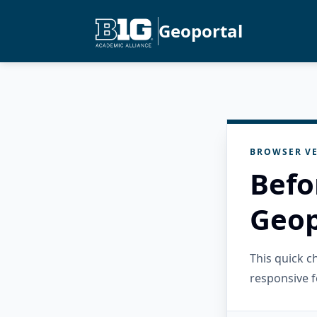
Geoportal
BROWSER VE
Befo
Geop
This quick 
responsive f