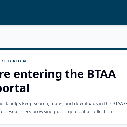
RIFICATION
re entering the BTAA
ortal
check helps keep search, maps, and downloads in the BTAA 
or researchers browsing public geospatial collections.