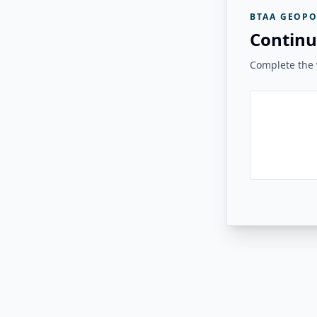
BTAA GEOPO
Continu
Complete the v