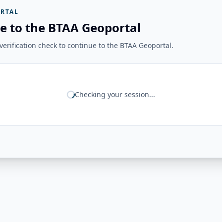
RTAL
e to the BTAA Geoportal
erification check to continue to the BTAA Geoportal.
Checking your session...