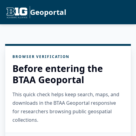
Geoportal
BROWSER VERIFICATION
Before entering the
BTAA Geoportal
This quick check helps keep search, maps, and
downloads in the BTAA Geoportal responsive
for researchers browsing public geospatial
collections.