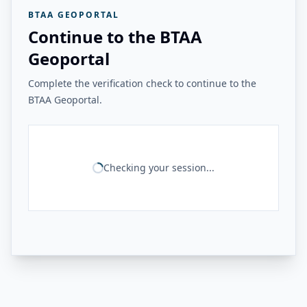
BTAA GEOPORTAL
Continue to the BTAA
Geoportal
Complete the verification check to continue to the
BTAA Geoportal.
Checking your session...