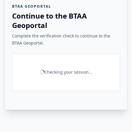
BTAA GEOPORTAL
Continue to the BTAA
Geoportal
Complete the verification check to continue to the
BTAA Geoportal.
Checking your session...