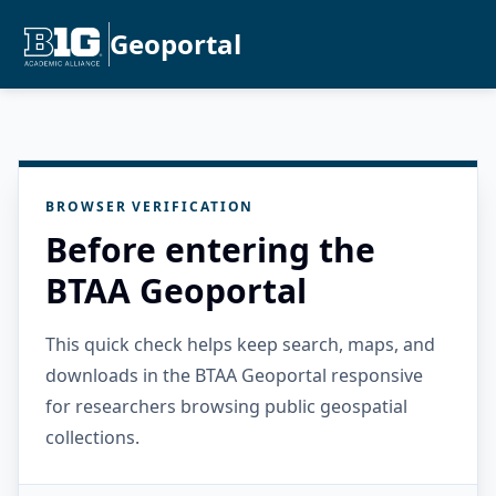
Geoportal
BROWSER VERIFICATION
Before entering the
BTAA Geoportal
This quick check helps keep search, maps, and
downloads in the BTAA Geoportal responsive
for researchers browsing public geospatial
collections.