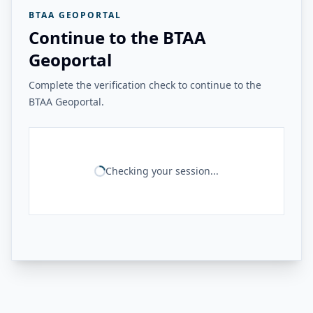
BTAA GEOPORTAL
Continue to the BTAA
Geoportal
Complete the verification check to continue to the
BTAA Geoportal.
Checking your session...