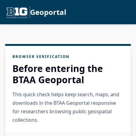
Geoportal
BROWSER VERIFICATION
Before entering the
BTAA Geoportal
This quick check helps keep search, maps, and
downloads in the BTAA Geoportal responsive
for researchers browsing public geospatial
collections.