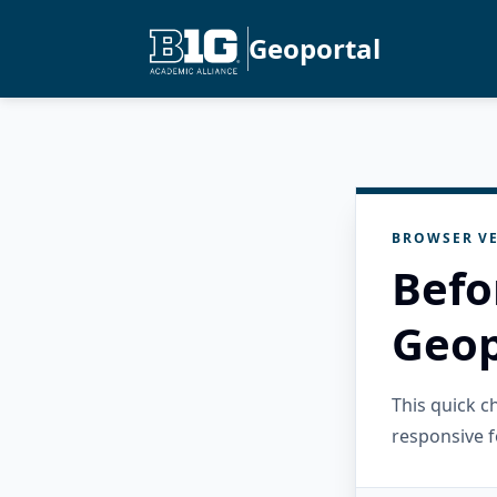
Geoportal
BROWSER VE
Befo
Geop
This quick 
responsive f