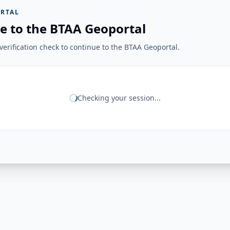
RTAL
e to the BTAA Geoportal
erification check to continue to the BTAA Geoportal.
Checking your session...