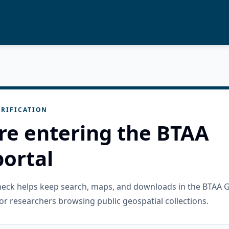
RIFICATION
re entering the BTAA
ortal
check helps keep search, maps, and downloads in the BTAA 
or researchers browsing public geospatial collections.