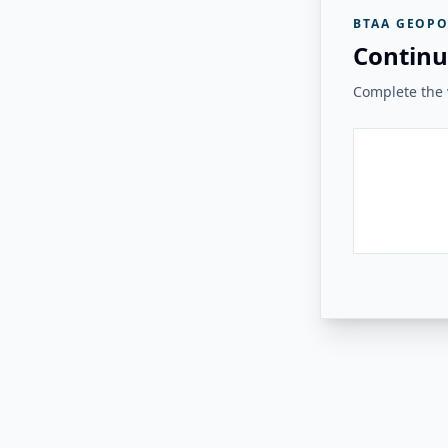
BTAA GEOPO
Continu
Complete the v