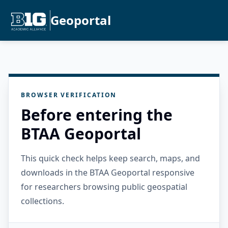
Geoportal
BROWSER VERIFICATION
Before entering the
BTAA Geoportal
This quick check helps keep search, maps, and
downloads in the BTAA Geoportal responsive
for researchers browsing public geospatial
collections.