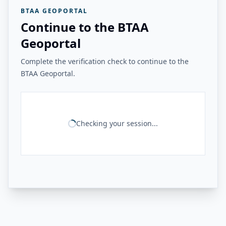
BTAA GEOPORTAL
Continue to the BTAA
Geoportal
Complete the verification check to continue to the
BTAA Geoportal.
Checking your session...