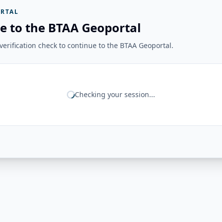
RTAL
e to the BTAA Geoportal
erification check to continue to the BTAA Geoportal.
Checking your session...