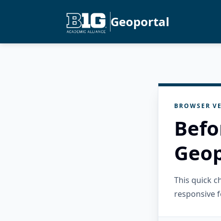
Geoportal
BROWSER VE
Befo
Geop
This quick 
responsive f