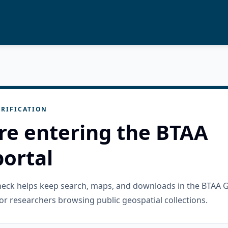
RIFICATION
re entering the BTAA
ortal
check helps keep search, maps, and downloads in the BTAA 
or researchers browsing public geospatial collections.