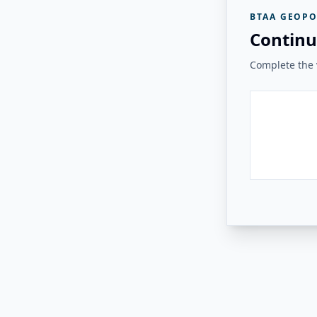
BTAA GEOPO
Continu
Complete the v