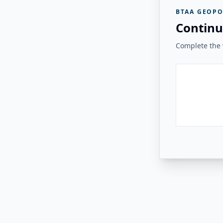
BTAA GEOPO
Continu
Complete the v