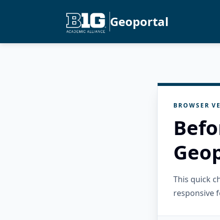
Geoportal
BROWSER VE
Befo
Geop
This quick 
responsive f