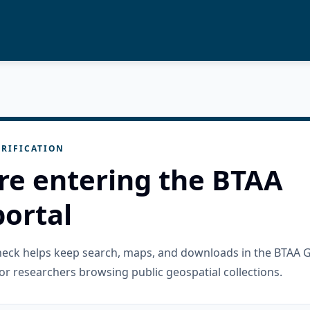
RIFICATION
re entering the BTAA
ortal
check helps keep search, maps, and downloads in the BTAA 
or researchers browsing public geospatial collections.