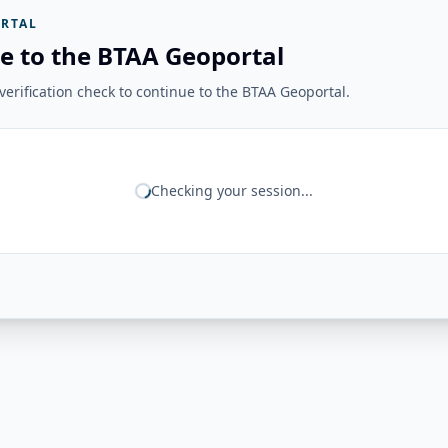
RTAL
e to the BTAA Geoportal
erification check to continue to the BTAA Geoportal.
Checking your session...