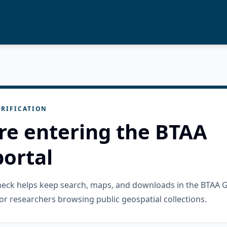
RIFICATION
re entering the BTAA
ortal
check helps keep search, maps, and downloads in the BTAA 
or researchers browsing public geospatial collections.