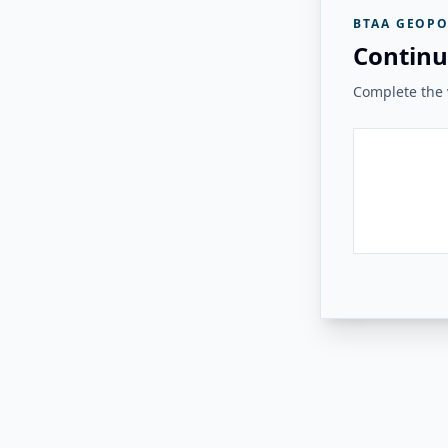
BTAA GEOPO
Continu
Complete the v