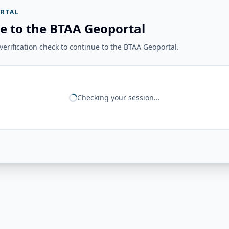
RTAL
e to the BTAA Geoportal
erification check to continue to the BTAA Geoportal.
Checking your session...