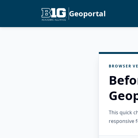
Geoportal
BROWSER VE
Befo
Geop
This quick 
responsive f