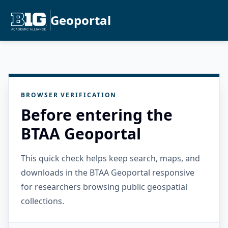
Geoportal
BROWSER VERIFICATION
Before entering the
BTAA Geoportal
This quick check helps keep search, maps, and
downloads in the BTAA Geoportal responsive
for researchers browsing public geospatial
collections.