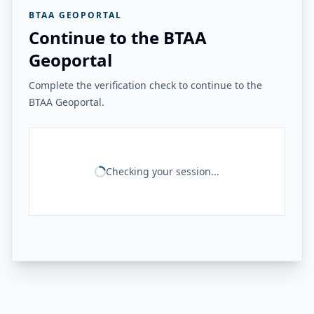
BTAA GEOPORTAL
Continue to the BTAA
Geoportal
Complete the verification check to continue to the
BTAA Geoportal.
Checking your session...