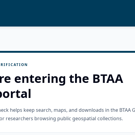
RIFICATION
re entering the BTAA
ortal
check helps keep search, maps, and downloads in the BTAA 
or researchers browsing public geospatial collections.