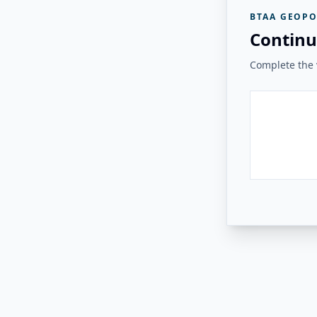
BTAA GEOPO
Continu
Complete the v