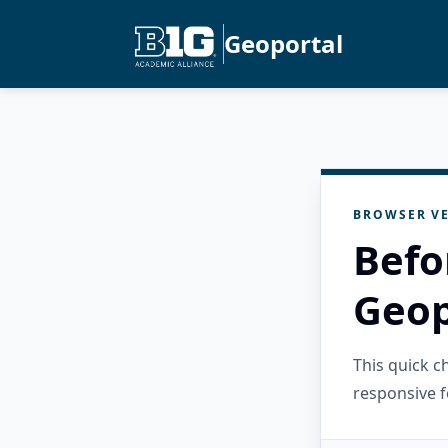
Geoportal
BROWSER VE
Befo
Geop
This quick 
responsive f