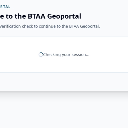
RTAL
e to the BTAA Geoportal
erification check to continue to the BTAA Geoportal.
Checking your session...