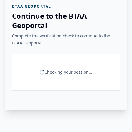
BTAA GEOPORTAL
Continue to the BTAA
Geoportal
Complete the verification check to continue to the
BTAA Geoportal.
Checking your session...