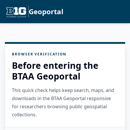
Geoportal
BROWSER VERIFICATION
Before entering the
BTAA Geoportal
This quick check helps keep search, maps, and
downloads in the BTAA Geoportal responsive
for researchers browsing public geospatial
collections.