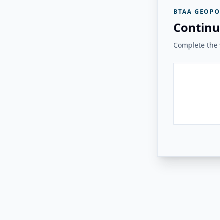
BTAA GEOPO
Continu
Complete the v