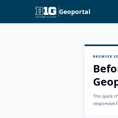
Geoportal
BROWSER VE
Befo
Geop
This quick 
responsive f