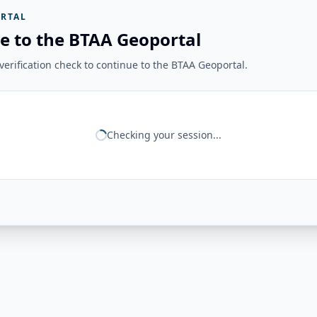
RTAL
e to the BTAA Geoportal
erification check to continue to the BTAA Geoportal.
Checking your session...