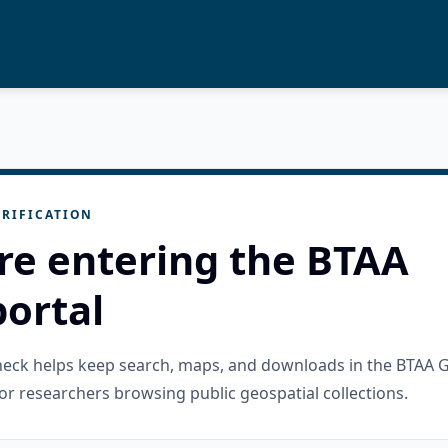
RIFICATION
re entering the BTAA
ortal
check helps keep search, maps, and downloads in the BTAA 
or researchers browsing public geospatial collections.