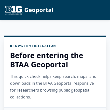
Geoportal
BROWSER VERIFICATION
Before entering the
BTAA Geoportal
This quick check helps keep search, maps, and
downloads in the BTAA Geoportal responsive
for researchers browsing public geospatial
collections.