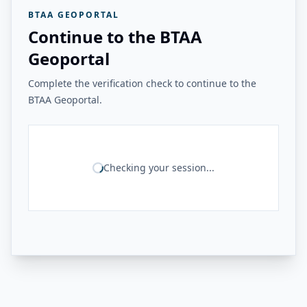
BTAA GEOPORTAL
Continue to the BTAA
Geoportal
Complete the verification check to continue to the
BTAA Geoportal.
Checking your session...