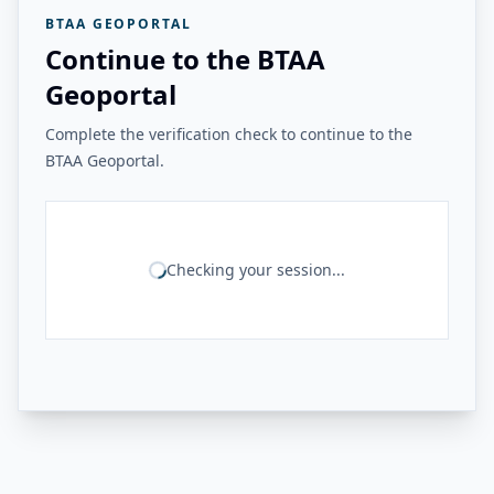
BTAA GEOPORTAL
Continue to the BTAA
Geoportal
Complete the verification check to continue to the
BTAA Geoportal.
Checking your session...