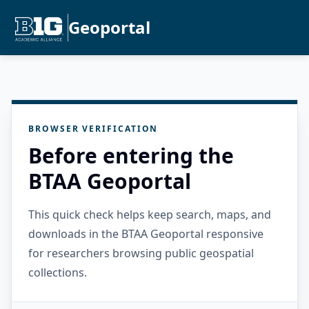
Geoportal
BROWSER VERIFICATION
Before entering the
BTAA Geoportal
This quick check helps keep search, maps, and
downloads in the BTAA Geoportal responsive
for researchers browsing public geospatial
collections.