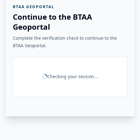
BTAA GEOPORTAL
Continue to the BTAA
Geoportal
Complete the verification check to continue to the
BTAA Geoportal.
Checking your session...