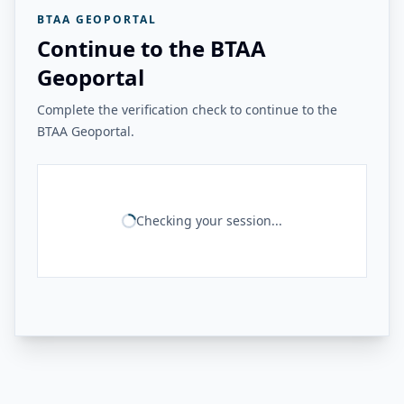
BTAA GEOPORTAL
Continue to the BTAA
Geoportal
Complete the verification check to continue to the
BTAA Geoportal.
Checking your session...