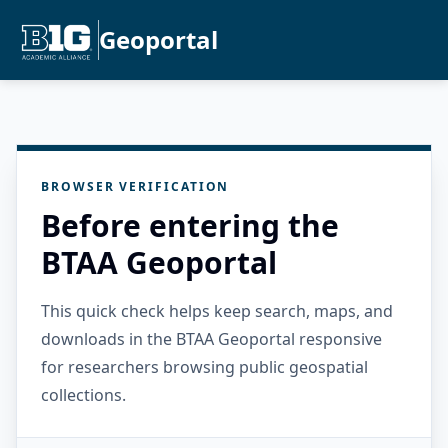
Geoportal
BROWSER VERIFICATION
Before entering the
BTAA Geoportal
This quick check helps keep search, maps, and
downloads in the BTAA Geoportal responsive
for researchers browsing public geospatial
collections.