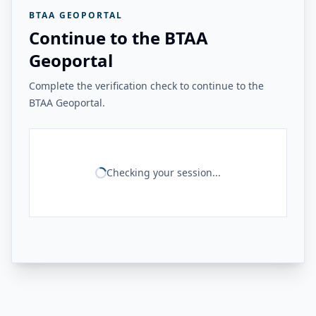
BTAA GEOPORTAL
Continue to the BTAA
Geoportal
Complete the verification check to continue to the
BTAA Geoportal.
Checking your session...