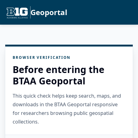
Geoportal
BROWSER VERIFICATION
Before entering the
BTAA Geoportal
This quick check helps keep search, maps, and
downloads in the BTAA Geoportal responsive
for researchers browsing public geospatial
collections.